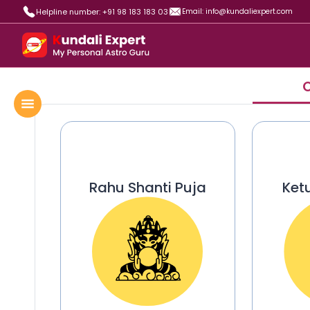
Helpline number: +91 98 183 183 03
Email: info@kundaliexpert.com
O
Rahu Shanti Puja
Ket