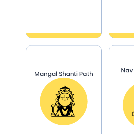
Nav
Mangal Shanti Path