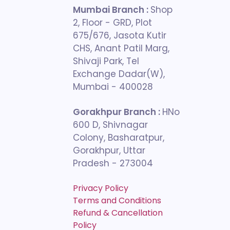
Mumbai Branch :
Shop
2, Floor - GRD, Plot
675/676, Jasota Kutir
CHS, Anant Patil Marg,
Shivaji Park, Tel
Exchange Dadar(W),
Mumbai - 400028
Gorakhpur Branch :
HNo
600 D, Shivnagar
Colony, Basharatpur,
Gorakhpur, Uttar
Pradesh - 273004
Privacy Policy
Terms and Conditions
Refund & Cancellation
Policy