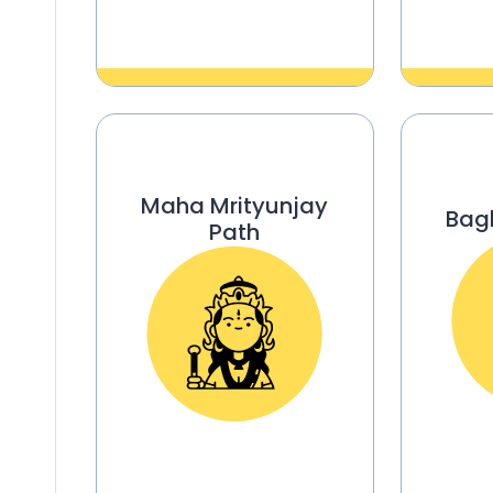
Maha Mrityunjay
Bag
Path