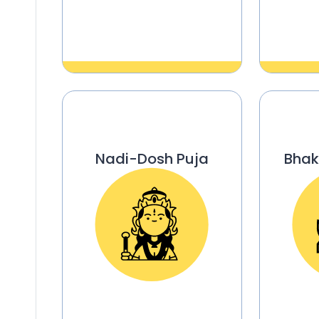
Nadi-Dosh Puja
Bhak