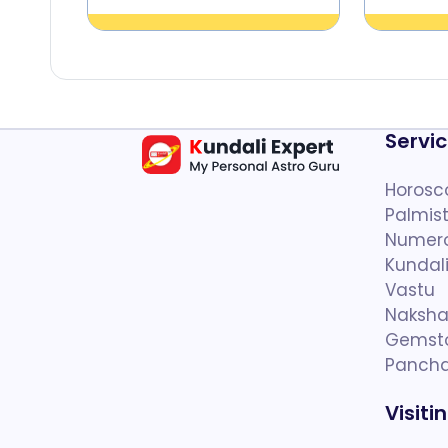
Servi
Horosc
Palmist
Numer
Kundal
Vastu
Naksha
Gemst
Panch
Visiti