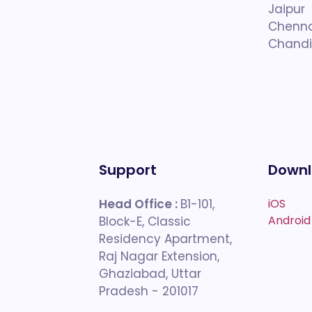
Jaipur
Chenna
Chandi
Support
Downl
Head Office :
B1-101,
iOS
Android
Block-E, Classic
Residency Apartment,
Raj Nagar Extension,
Ghaziabad, Uttar
Pradesh - 201017