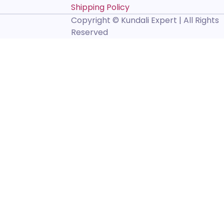
Shipping Policy
Copyright © Kundali Expert | All Rights
Reserved