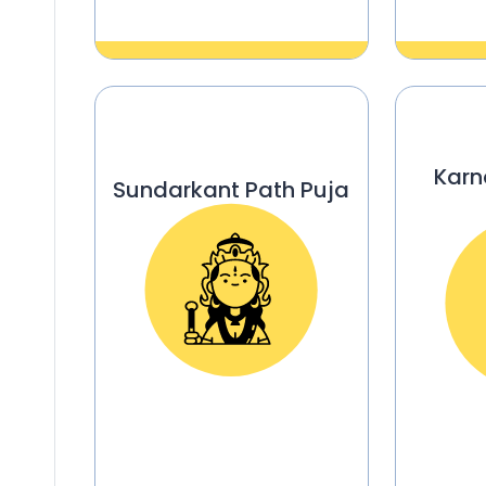
Karn
Sundarkant Path Puja