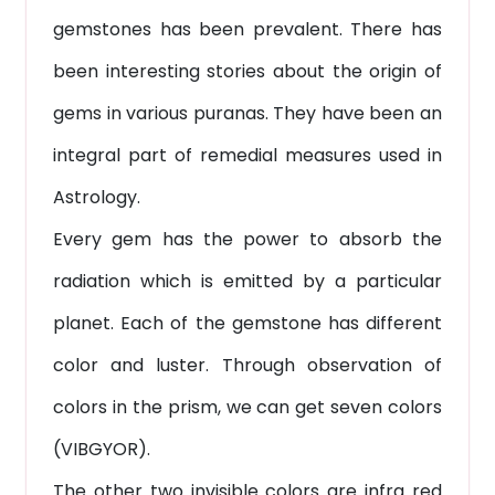
gemstones has been prevalent. There has
been interesting stories about the origin of
gems in various puranas. They have been an
integral part of remedial measures used in
Astrology.
Every gem has the power to absorb the
radiation which is emitted by a particular
planet. Each of the gemstone has different
color and luster. Through observation of
colors in the prism, we can get seven colors
(VIBGYOR).
The other two invisible colors are infra red