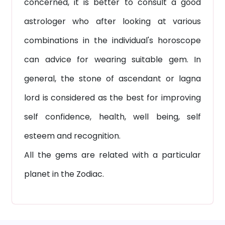
concerned, it is better to consult a good
astrologer who after looking at various
combinations in the individual's horoscope
can advice for wearing suitable gem. In
general, the stone of ascendant or lagna
lord is considered as the best for improving
self confidence, health, well being, self
esteem and recognition.
All the gems are related with a particular
planet in the Zodiac.