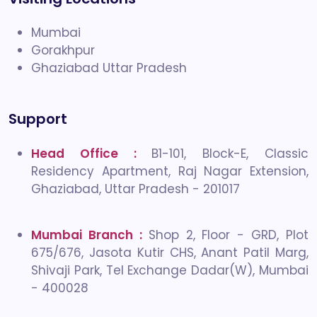
Mumbai
Gorakhpur
Ghaziabad Uttar Pradesh
Support
Head Office :
B1-101, Block-E, Classic
Residency Apartment, Raj Nagar Extension,
Ghaziabad, Uttar Pradesh - 201017
Mumbai Branch :
Shop 2, Floor - GRD, Plot
675/676, Jasota Kutir CHS, Anant Patil Marg,
Shivaji Park, Tel Exchange Dadar(W), Mumbai
- 400028