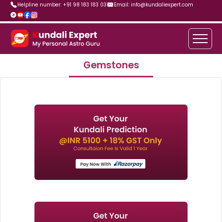
Helpline number: +91 98 183 183 03
Email: info@kundaliexpert.com
Gemstones