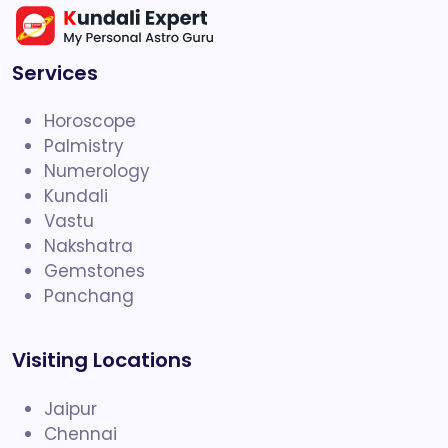
Services
Horoscope
Palmistry
Numerology
Kundali
Vastu
Nakshatra
Gemstones
Panchang
Visiting Locations
Jaipur
Chennai