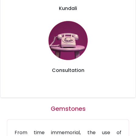
Kundali
Consultation
Gemstones
From time immemorial, the use of