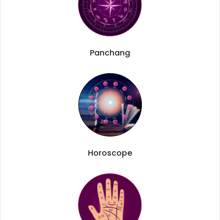
Panchang
Horoscope