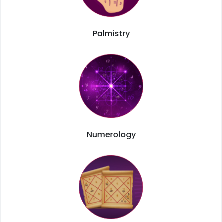
Palmistry
Numerology