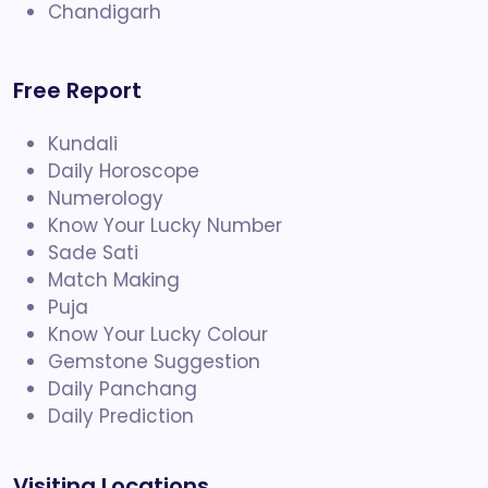
Chandigarh
Free Report
Kundali
Daily Horoscope
Numerology
Know Your Lucky Number
Sade Sati
Match Making
Puja
Know Your Lucky Colour
Gemstone Suggestion
Daily Panchang
Daily Prediction
Visiting Locations