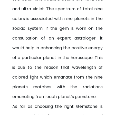
and ultra violet. The spectrum of total nine
colors is associated with nine planets in the
zodiac system. If the gem is worn on the
consultation of an expert astrologer, it
would help in enhancing the positive energy
of a particular planet in the horoscope. This
is due to the reason that wavelength of
colored light which emanate from the nine
planets matches with the radiations
emanating from each planet's gemstone.
As far as choosing the right Gemstone is